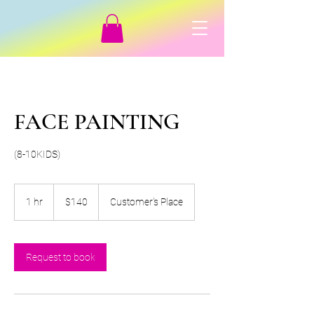
FACE PAINTING
(8-10KIDS)
140
Canadian
1 hr
1
$140
Customer's Place
dollars
h
Request to book