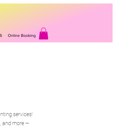
S
Online Booking
nting services!
ys, and more —