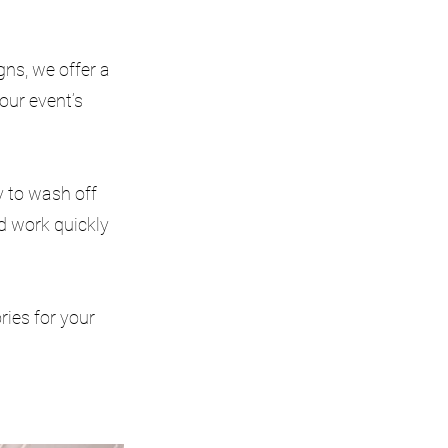
ns, we offer a
our event’s
y to wash off
nd work quickly
ries for your