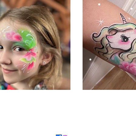
TEL：7788914255
​Email：
unicornfacepainting55@gmail.com