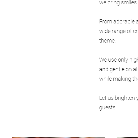
we bring smiles 
From adorable a
wide range of c
theme.
We use only high
and gentle on al
while making th
Let us brighten 
guests!