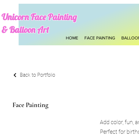
​Unicorn Face Pain
ting
& Balloon Art
HOME
FACE PAINTING
BALLOO
Back to Portfolio
Face Painting
Add color, fun, 
Perfect for birt