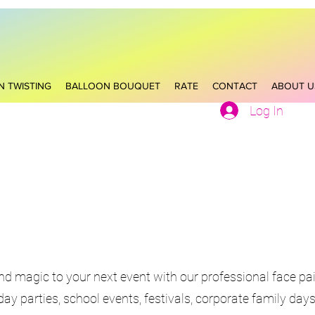
N TWISTING
BALLOON BOUQUET
RATE
CONTACT
ABOUT U
Log In
and magic to your next event with our professional face pai
hday parties, school events, festivals, corporate family da