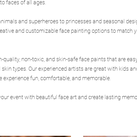
to faces of all ages.
nimals and superheroes to princesses and seasonal desig
reative and customizable face painting options to match y
-quality, non-toxic, and skin-safe face paints that are eas
l skin types. Our experienced artists are great with kids a
e experience fun, comfortable, and memorable.
your event with beautiful face art and create lasting memo